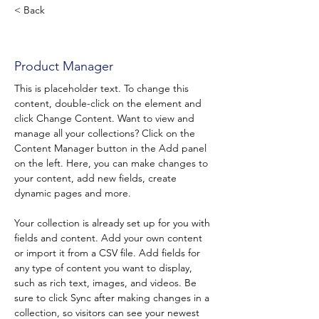
< Back
Valentine WAYMEL
Product Manager
This is placeholder text. To change this 
content, double-click on the element and 
click Change Content. Want to view and 
manage all your collections? Click on the 
Content Manager button in the Add panel 
on the left. Here, you can make changes to 
your content, add new fields, create 
dynamic pages and more.
Your collection is already set up for you with 
fields and content. Add your own content 
or import it from a CSV file. Add fields for 
any type of content you want to display, 
such as rich text, images, and videos. Be 
sure to click Sync after making changes in a 
collection, so visitors can see your newest 