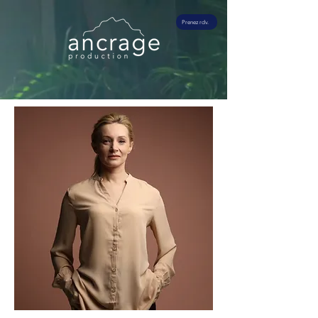
Prenez rdv.