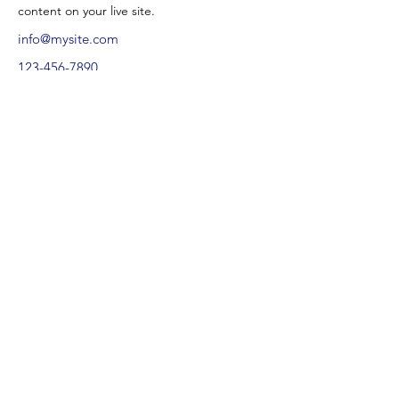
content on your live site. 
info@mysite.com
123-456-7890
contactez.
valentine@ancrageproduction.com
+33 (0) 7 86 13 58 01
© 2025
Tous droits réservés | ancrage production SARL.
Politique de cookies.
Mentions légales.