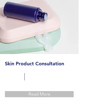
Skin Product Consultation
Read More