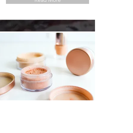
Read More
Foundations Workshop