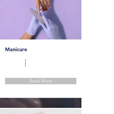
Manicure
Read More