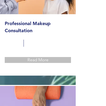
Professional Makeup
Consultation
Read More