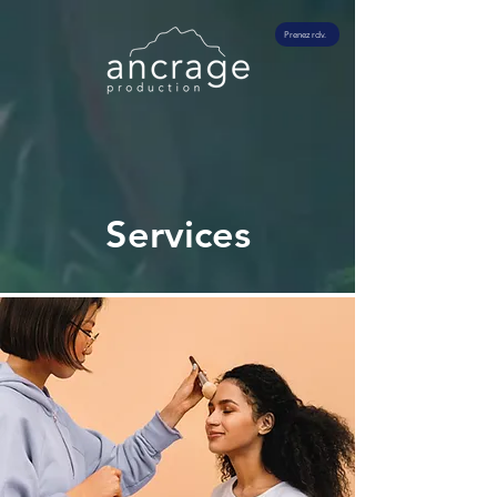
Prenez rdv.
Services