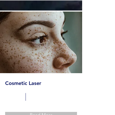
Cosmetic Laser